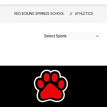
RED BOILING SPRINGS SCHOOL
ATHLETICS
Select Sports