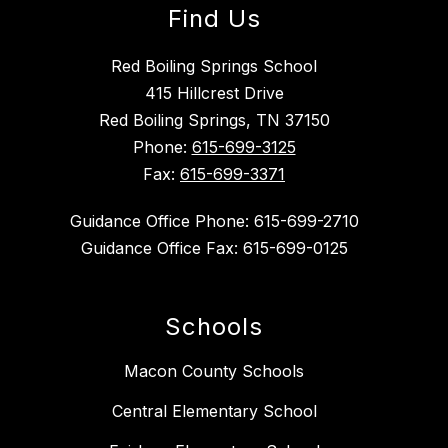
Find Us
Red Boiling Springs School
415 Hillcrest Drive
Red Boiling Springs, TN 37150
Phone:
615-699-3125
Fax:
615-699-3371
Guidance Office Phone: 615-699-2710
Guidance Office Fax: 615-699-0125
Schools
Macon County Schools
Central Elementary School