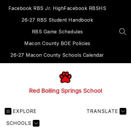
Skip
Facebook RBS Jr. High
Facebook RBSHS
to
content
26-27 RBS Student Handbook
RBS Game Schedules
SEA
Macon County BOE Policies
26-27 Macon County Schools Calendar
Red Boiling Springs School
EXPLORE
TRANSLATE
SCHOOLS