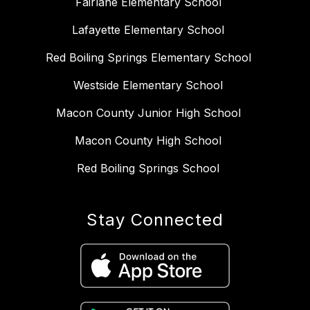
Fairlane Elementary School
Lafayette Elementary School
Red Boiling Springs Elementary School
Westside Elementary School
Macon County Junior High School
Macon County High School
Red Boiling Springs School
Stay Connected